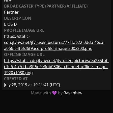
N/A
BROADCASTER TYPE (PARTNER/AFFILIATE)
Partner
DESCRIPTION
E OS D
PROFILE IMAGE URL
https://static-
cdn.jtvnw.net/jtv_user_pictures/772fae22-0dda-46ca-
a066-e4f6fd6f9acd-profile_image-300x300.png
OFFLINE IMAGE URL
https://static-cdn.jtvnw.net/jtv_user_pictures/ea285fbf-
c1e6-4b7d-ba3f-5e9e3db0306a-channel_offline_image-
1920x1080.png
CREATED AT
July 28, 2019 at 19:11:41
(UTC)
Made with 💜 by
Ravenbtw