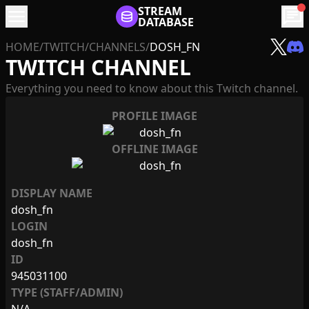
menu
STREAM
chat
DATABASE
HOME
/
TWITCH
/
CHANNELS
/
DOSH_FN
TWITCH CHANNEL
Everything you need to know about this Twitch channel.
PROFILE IMAGE
OFFLINE IMAGE
DISPLAY NAME
dosh_fn
LOGIN
dosh_fn
ID
945031100
TYPE (STAFF/ADMIN)