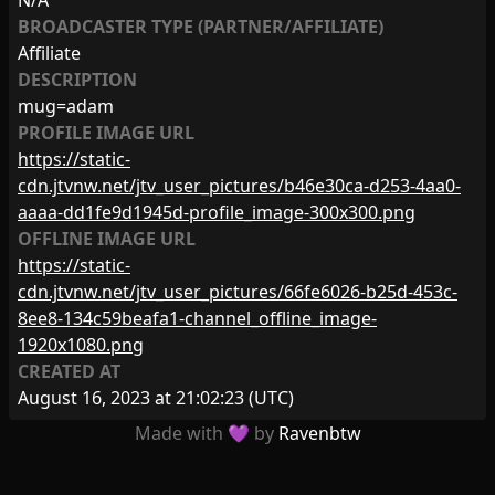
N/A
BROADCASTER TYPE (PARTNER/AFFILIATE)
Affiliate
DESCRIPTION
mug=adam
PROFILE IMAGE URL
https://static-
cdn.jtvnw.net/jtv_user_pictures/b46e30ca-d253-4aa0-
aaaa-dd1fe9d1945d-profile_image-300x300.png
OFFLINE IMAGE URL
https://static-
cdn.jtvnw.net/jtv_user_pictures/66fe6026-b25d-453c-
8ee8-134c59beafa1-channel_offline_image-
1920x1080.png
CREATED AT
August 16, 2023 at 21:02:23
(UTC)
Made with 💜 by
Ravenbtw