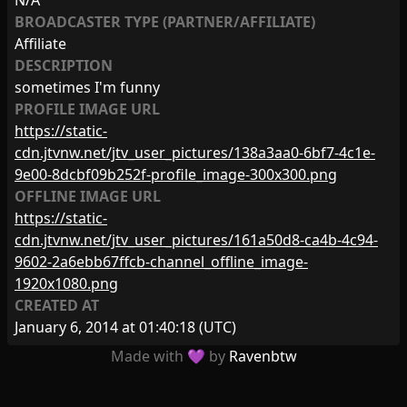
N/A
BROADCASTER TYPE (PARTNER/AFFILIATE)
Affiliate
DESCRIPTION
sometimes I'm funny
PROFILE IMAGE URL
https://static-
cdn.jtvnw.net/jtv_user_pictures/138a3aa0-6bf7-4c1e-
9e00-8dcbf09b252f-profile_image-300x300.png
OFFLINE IMAGE URL
https://static-
cdn.jtvnw.net/jtv_user_pictures/161a50d8-ca4b-4c94-
9602-2a6ebb67ffcb-channel_offline_image-
1920x1080.png
CREATED AT
January 6, 2014 at 01:40:18
(UTC)
Made with 💜 by
Ravenbtw