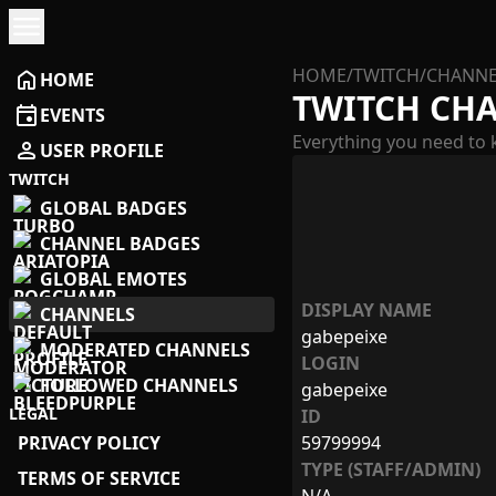
menu
HOME
/
TWITCH
/
CHANNE
home
HOME
TWITCH CH
event
EVENTS
Everything you need to 
person
USER PROFILE
TWITCH
GLOBAL BADGES
CHANNEL BADGES
GLOBAL EMOTES
DISPLAY NAME
CHANNELS
gabepeixe
MODERATED CHANNELS
LOGIN
FOLLOWED CHANNELS
gabepeixe
LEGAL
ID
PRIVACY POLICY
59799994
TYPE (STAFF/ADMIN)
TERMS OF SERVICE