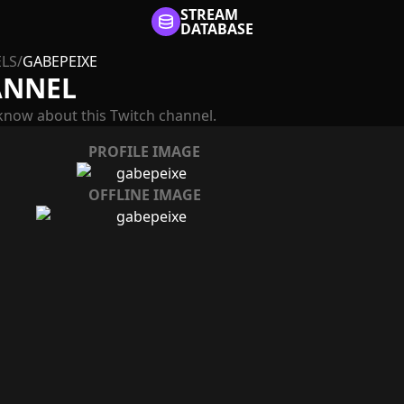
STREAM
DATABASE
LS
/
GABEPEIXE
ANNEL
know about this Twitch channel.
PROFILE IMAGE
OFFLINE IMAGE