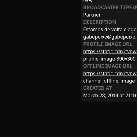
N/A
BROADCASTER TYPE (P
Partner
DESCRIPTION
Estamos de volta e ago
gabepeixe@gabepeixe
PROFILE IMAGE URL
https://static-cdn.jtv
profile_image-300x300
OFFLINE IMAGE URL
https://static-cdn.jtv
channel_offline_image
CREATED AT
March 28, 2014 at 21:1