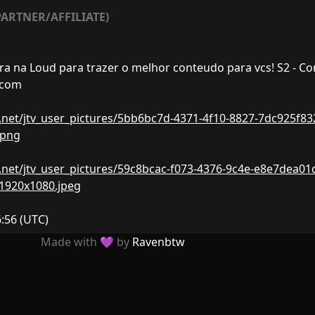
ARTNER/AFFILIATE)
ra na Loud para trazer o melhor conteudo para vcs! S2 - Co
.com
nw.net/jtv_user_pictures/5bb6bc7d-4371-4f10-8827-7dc925f83
.png
nw.net/jtv_user_pictures/59c8bcac-f073-4376-9c4e-e8e7dea01
-1920x1080.jpeg
6:56
(UTC)
Made with 💜 by
Ravenbtw