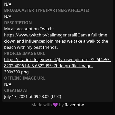
N/A
BROADCASTER TYPE (PARTNER/AFFILIATE)
N/A
DESCRIPTION
My alt account on Twitch:
https://www.twitch.tv/callmegenerallI I am a full time
clown and influencer. Join me as we take a walk to the
beach with my best friends.
PROFILE IMAGE URL
https://static-cdn.jtvnw.net/jtv_user_pictures/2c6f4e55-
8202-4096-bfa5-6822d95c7bde-profile_image-
300x300.png
OFFLINE IMAGE URL
N/A
CREATED AT
July 17, 2021 at 09:23:02
(UTC)
Made with 💜 by
Ravenbtw