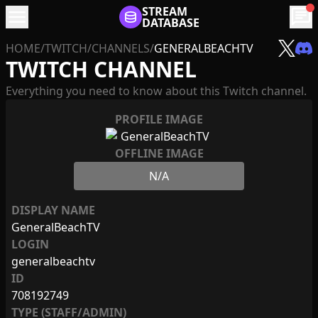
menu
STREAM
chat
DATABASE
HOME
/
TWITCH
/
CHANNELS
/
GENERALBEACHTV
TWITCH CHANNEL
Everything you need to know about this Twitch channel.
PROFILE IMAGE
OFFLINE IMAGE
N/A
DISPLAY NAME
GeneralBeachTV
LOGIN
generalbeachtv
ID
708192749
TYPE (STAFF/ADMIN)