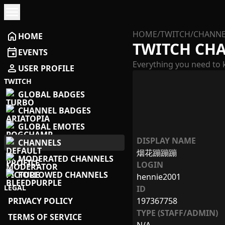
menu
HOME
/
TWITCH
/
CHANNE
home
HOME
TWITCH CH
event
EVENTS
Everything you need to 
person
USER PROFILE
TWITCH
GLOBAL BADGES
CHANNEL BADGES
GLOBAL EMOTES
DISPLAY NAME
CHANNELS
烟花蹦蹦蹦
MODERATED CHANNELS
LOGIN
FOLLOWED CHANNELS
hennie2001
LEGAL
ID
PRIVACY POLICY
197367758
TYPE (STAFF/ADMIN)
TERMS OF SERVICE