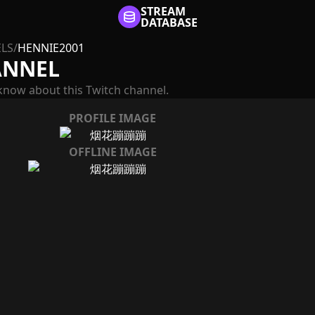
STREAM
DATABASE
LS
/
HENNIE2001
ANNEL
know about this Twitch channel.
PROFILE IMAGE
OFFLINE IMAGE