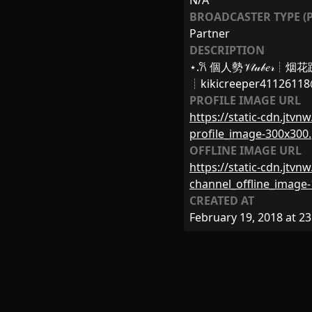
N/A
BROADCASTER TYPE (P
Partner
DESCRIPTION
⋆.𐙚 個人勢𝒱𝓉𝓊𝒷𝑒
┊
kikicreeper4112611
PROFILE IMAGE URL
https://static-cdn.jtv
profile_image-300x300
OFFLINE IMAGE URL
https://static-cdn.jtv
channel_offline_image
CREATED AT
February 19, 2018 at 23