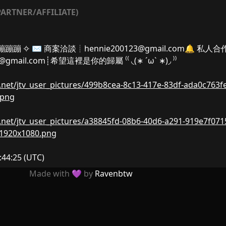
ARTNER/AFFILIATE)
𝓇┊烟花蹦蹦蹦 ✧ ✉️ 商案洽談┊
hennie200123@gmail.com
🔔 私人合
8@gmail.com
┊希望這裡是你的歸屬 ⁽⁽ ◟(∗ ˊωˋ ∗)◞ ⁾⁾
nw.net/jtv_user_pictures/499b8cea-8c13-417e-83df-ada0c763f
.png
nw.net/jtv_user_pictures/a38845fd-08b6-40d6-a291-919e7f071
-1920x1080.png
:44:25
(UTC)
Made with 💜 by
Ravenbtw