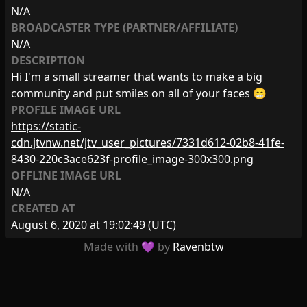
N/A
BROADCASTER TYPE (PARTNER/AFFILIATE)
N/A
DESCRIPTION
Hi I'm a small streamer that wants to make a big
community and put smiles on all of your faces 😁
PROFILE IMAGE URL
https://static-
cdn.jtvnw.net/jtv_user_pictures/7331d612-02b8-41fe-
8430-220c3ace623f-profile_image-300x300.png
OFFLINE IMAGE URL
N/A
CREATED AT
August 6, 2020 at 19:02:49
(UTC)
Made with 💜 by
Ravenbtw