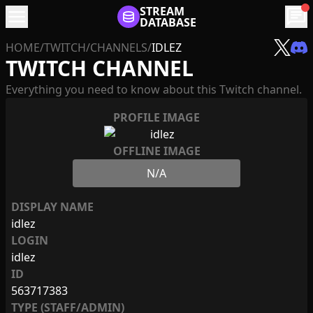
menu
STREAM
chat
DATABASE
HOME
/
TWITCH
/
CHANNELS
/
IDLEZ
TWITCH CHANNEL
Everything you need to know about this Twitch channel.
PROFILE IMAGE
OFFLINE IMAGE
N/A
DISPLAY NAME
idlez
LOGIN
idlez
ID
563717383
TYPE (STAFF/ADMIN)