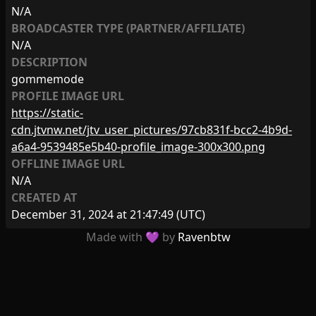
N/A
BROADCASTER TYPE (PARTNER/AFFILIATE)
N/A
DESCRIPTION
gommemode
PROFILE IMAGE URL
https://static-
cdn.jtvnw.net/jtv_user_pictures/97cb831f-bcc2-4b9d-
a6a4-9539485e5b40-profile_image-300x300.png
OFFLINE IMAGE URL
N/A
CREATED AT
December 31, 2024 at 21:47:49
(UTC)
Made with 💜 by
Ravenbtw