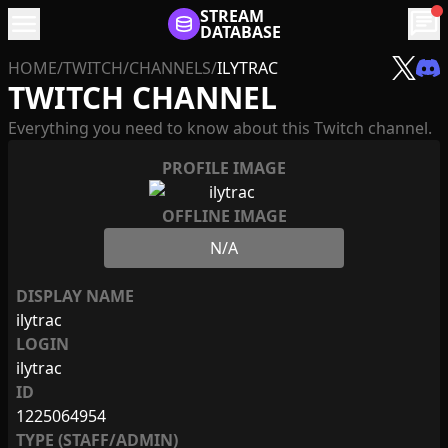
menu
STREAM
chat
DATABASE
HOME
/
TWITCH
/
CHANNELS
/
ILYTRAC
TWITCH CHANNEL
Everything you need to know about this Twitch channel.
PROFILE IMAGE
OFFLINE IMAGE
N/A
DISPLAY NAME
ilytrac
LOGIN
ilytrac
ID
1225064954
TYPE (STAFF/ADMIN)