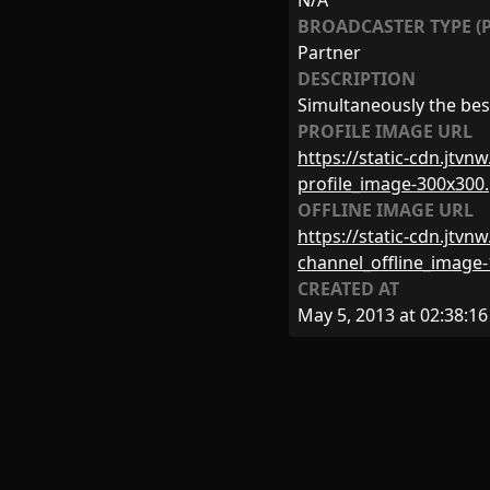
N/A
BROADCASTER TYPE (P
Partner
DESCRIPTION
Simultaneously the bes
PROFILE IMAGE URL
https://static-cdn.jtv
profile_image-300x300
OFFLINE IMAGE URL
https://static-cdn.jtv
channel_offline_image
CREATED AT
May 5, 2013 at 02:38:16