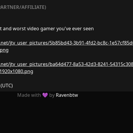
ARTNER/AFFILIATE)
t and worst video gamer you've ever seen
nw.net/jtv_user_pictures/5b85bd43-3b91-4fd2-bc8c-1e57cf85d
.png
nw.net/jtv_user_pictures/ba64d477-8a53-42d3-8241-54315c308
-1920x1080.png
(UTC)
Made with 💜 by
Ravenbtw