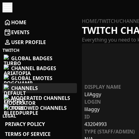
menu
HOME
/
TWITCH
/
CHANNE
home
HOME
TWITCH CH
event
EVENTS
Everything you need to 
person
USER PROFILE
TWITCH
GLOBAL BADGES
CHANNEL BADGES
GLOBAL EMOTES
DISPLAY NAME
CHANNELS
LilAggy
MODERATED CHANNELS
LOGIN
FOLLOWED CHANNELS
lilaggy
LEGAL
ID
PRIVACY POLICY
43204993
TYPE (STAFF/ADMIN)
TERMS OF SERVICE