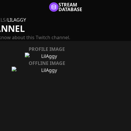
STREAM
DATABASE
LS
/
LILAGGY
ANNEL
know about this Twitch channel.
PROFILE IMAGE
OFFLINE IMAGE