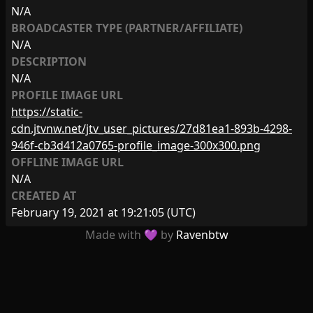
N/A
BROADCASTER TYPE (PARTNER/AFFILIATE)
N/A
DESCRIPTION
N/A
PROFILE IMAGE URL
https://static-
cdn.jtvnw.net/jtv_user_pictures/27d81ea1-893b-4298-
946f-cb3d412a0765-profile_image-300x300.png
OFFLINE IMAGE URL
N/A
CREATED AT
February 19, 2021 at 19:21:05
(UTC)
Made with 💜 by
Ravenbtw