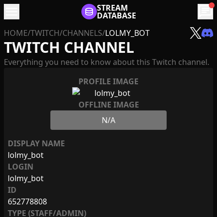
menu
STREAM
chat
DATABASE
HOME
/
TWITCH
/
CHANNELS
/
LOLMY_BOT
TWITCH CHANNEL
Everything you need to know about this Twitch channel.
PROFILE IMAGE
OFFLINE IMAGE
N/A
DISPLAY NAME
lolmy_bot
LOGIN
lolmy_bot
ID
652778808
TYPE (STAFF/ADMIN)