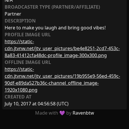
N/A
BROADCASTER TYPE (PARTNER/AFFILIATE)
Partner
DESCRIPTION
Here to make you laugh and bring good vibes!
PROFILE IMAGE URL
https://static-
cdn.jtvnw.net/jtv_user_pictures/be4e8251-2cd7-453c-
8a83-41412cfa48dc-profile_image-300x300.png
OFFLINE IMAGE URL
https://static-
cdn.jtvnw.net/jtv_user_pictures/19b955e9-56ed-459c-
90df-e89da527b36c-channel_offline_image-
1920x1080.png
CREATED AT
July 10, 2017 at 04:56:58
(UTC)
Made with 💜 by
Ravenbtw