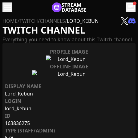
menu
STREAM
chat
DATABASE
HOME
/
TWITCH
/
CHANNELS
/
LORD_KEBUN
TWITCH CHANNEL
Everything you need to know about this Twitch channel.
PROFILE IMAGE
OFFLINE IMAGE
DISPLAY NAME
Lord_Kebun
LOGIN
lord_kebun
ID
163836275
TYPE (STAFF/ADMIN)