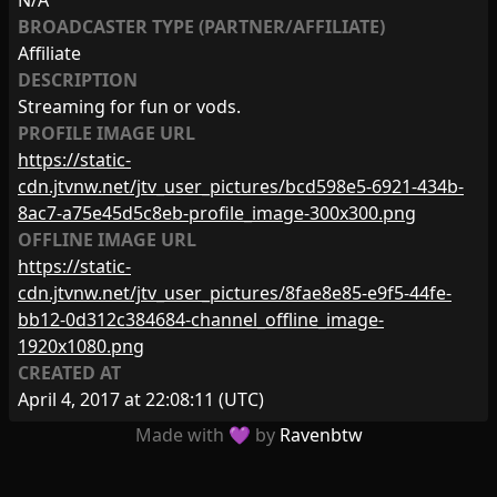
N/A
BROADCASTER TYPE (PARTNER/AFFILIATE)
Affiliate
DESCRIPTION
Streaming for fun or vods.
PROFILE IMAGE URL
https://static-
cdn.jtvnw.net/jtv_user_pictures/bcd598e5-6921-434b-
8ac7-a75e45d5c8eb-profile_image-300x300.png
OFFLINE IMAGE URL
https://static-
cdn.jtvnw.net/jtv_user_pictures/8fae8e85-e9f5-44fe-
bb12-0d312c384684-channel_offline_image-
1920x1080.png
CREATED AT
April 4, 2017 at 22:08:11
(UTC)
Made with 💜 by
Ravenbtw