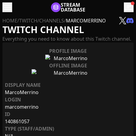
menu
STREAM
chat
DATABASE
HOME
/
TWITCH
/
CHANNELS
/
MARCOMERRINO
TWITCH CHANNEL
Everything you need to know about this Twitch channel.
PROFILE IMAGE
OFFLINE IMAGE
DISPLAY NAME
MarcoMerrino
LOGIN
marcomerrino
ID
140861057
TYPE (STAFF/ADMIN)