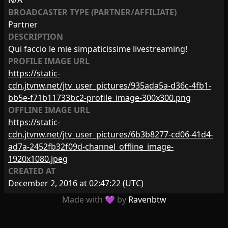
N/A
BROADCASTER TYPE (PARTNER/AFFILIATE)
Partner
DESCRIPTION
Qui faccio le mie simpaticissime livestreaming!
PROFILE IMAGE URL
https://static-
cdn.jtvnw.net/jtv_user_pictures/935ada5a-d36c-4fb1-
bb5e-f71b11733bc2-profile_image-300x300.png
OFFLINE IMAGE URL
https://static-
cdn.jtvnw.net/jtv_user_pictures/6b3b8277-cd06-41d4-
ad7a-2452fb32f09d-channel_offline_image-
1920x1080.jpeg
CREATED AT
December 2, 2016 at 02:47:22
(UTC)
Made with 💜 by
Ravenbtw