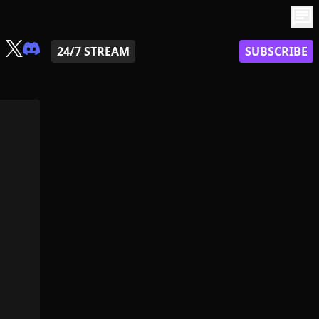
chat
24/7 STREAM
SUBSCRIBE