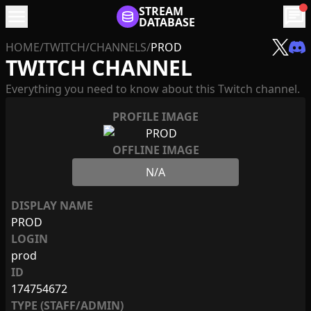
menu
STREAM
chat
DATABASE
HOME
/
TWITCH
/
CHANNELS
/
PROD
TWITCH CHANNEL
Everything you need to know about this Twitch channel.
PROFILE IMAGE
OFFLINE IMAGE
N/A
DISPLAY NAME
PROD
LOGIN
prod
ID
174754672
TYPE (STAFF/ADMIN)