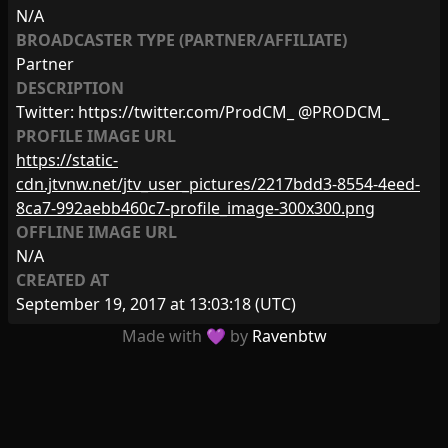
N/A
BROADCASTER TYPE (PARTNER/AFFILIATE)
Partner
DESCRIPTION
Twitter: https://twitter.com/ProdCM_ @PRODCM_
PROFILE IMAGE URL
https://static-
cdn.jtvnw.net/jtv_user_pictures/2217bdd3-8554-4eed-
8ca7-992aebb460c7-profile_image-300x300.png
OFFLINE IMAGE URL
N/A
CREATED AT
September 19, 2017 at 13:03:18
(UTC)
Made with 💜 by
Ravenbtw