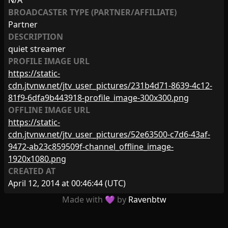
N/A
BROADCASTER TYPE (PARTNER/AFFILIATE)
Partner
DESCRIPTION
quiet streamer
PROFILE IMAGE URL
https://static-
cdn.jtvnw.net/jtv_user_pictures/231b4d71-8639-4c12-
81f9-6dfa9b443918-profile_image-300x300.png
OFFLINE IMAGE URL
https://static-
cdn.jtvnw.net/jtv_user_pictures/52e63500-c7d6-43af-
9472-ab23c859509f-channel_offline_image-
1920x1080.png
CREATED AT
April 12, 2014 at 00:46:44
(UTC)
Made with 💜 by
Ravenbtw