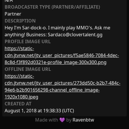
N/A
BROADCASTER TYPE (PARTNER/AFFILIATE)
Partner
DESCRIPTION
Hey I'm Sar-dock-o. I mainly play MMO's. Ask me
anything! Business:
Sardaco@clovertalent.gg
PROFILE IMAGE URL
https://static-
cdn.jtvnw.net/jtv_user_pictures/f5ae5846-7084-4dec-
8c8d-f3f892d0321e-profile_image-300x300.png
OFFLINE IMAGE URL
https://static-
cdn.jtvnw.net/jtv_user_pictures/273dd50c-b2b7-484c-
94e6-b2b901656298-channel_offline_image-
1920x1080.jpeg
CREATED AT
August 1, 2018 at 19:38:33
(UTC)
Made with 💜 by
Ravenbtw