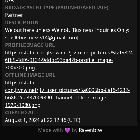
N/A
BROADCASTER TYPE (PARTNER/AFFILIATE)
Partner
DESCRIPTION
We out here unless We not. [Business Inquiries Only:
shell0businesss14@gmail.com
]
PROFILE IMAGE URL
https://static-cdn.jtvnw.net/jtv_user_pictures/5f2f5824-
6fb5-4df6-9134-9ddbc93da42b-profile_image-
300x300.png
OFFLINE IMAGE URL
https://static-
cdn.jtvnw.net/jtv_user_pictures/5a0005bb-8af6-4232-
b686-2ea837009390-channel_offline_image-
1920x1080.png
CREATED AT
August 1, 2024 at 22:12:46
(UTC)
Made with 💜 by
Ravenbtw