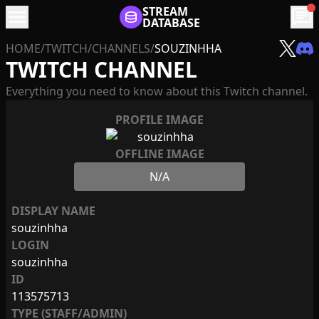
menu
STREAM
chat
DATABASE
HOME
/
TWITCH
/
CHANNELS
/
SOUZINHHA
TWITCH CHANNEL
Everything you need to know about this Twitch channel.
PROFILE IMAGE
OFFLINE IMAGE
N/A
DISPLAY NAME
souzinhha
LOGIN
souzinhha
ID
113575713
TYPE (STAFF/ADMIN)