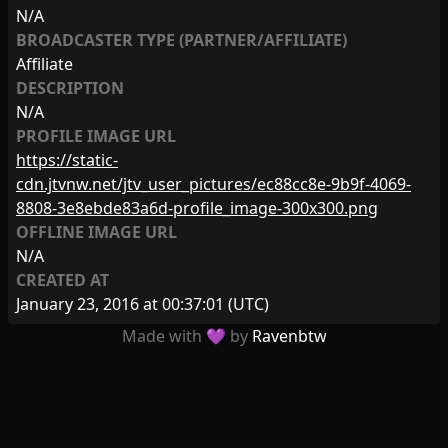
N/A
BROADCASTER TYPE (PARTNER/AFFILIATE)
Affiliate
DESCRIPTION
N/A
PROFILE IMAGE URL
https://static-
cdn.jtvnw.net/jtv_user_pictures/ec88cc8e-9b9f-4069-
8808-3e8ebde83a6d-profile_image-300x300.png
OFFLINE IMAGE URL
N/A
CREATED AT
January 23, 2016 at 00:37:01
(UTC)
Made with 💜 by
Ravenbtw