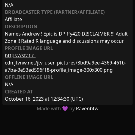
N/A
BROADCASTER TYPE (PARTNER/AFFILIATE)
Affiliate
DESCRIPTION
Names Andrew ! Epic is DPiffy420 DISCLAIMER !!! Adult
Zone !! Rated R language and discussions may occur
PROFILE IMAGE URL
https://static-
cdn.jtvnw.net/jtv_user_pictures/3bd9a9ee-4369-461b-
a7ba-3e53ed596f18-profile_image-300x300.png
OFFLINE IMAGE URL
N/A
CREATED AT
October 16, 2023 at 12:34:30
(UTC)
Made with 💜 by
Ravenbtw