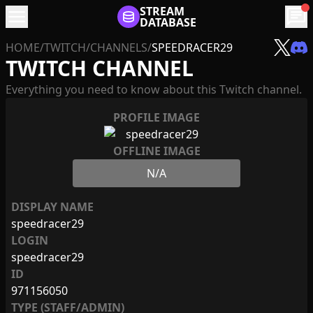
menu
STREAM
chat
DATABASE
HOME
/
TWITCH
/
CHANNELS
/
SPEEDRACER29
TWITCH CHANNEL
Everything you need to know about this Twitch channel.
PROFILE IMAGE
OFFLINE IMAGE
N/A
DISPLAY NAME
speedracer29
LOGIN
speedracer29
ID
971156050
TYPE (STAFF/ADMIN)