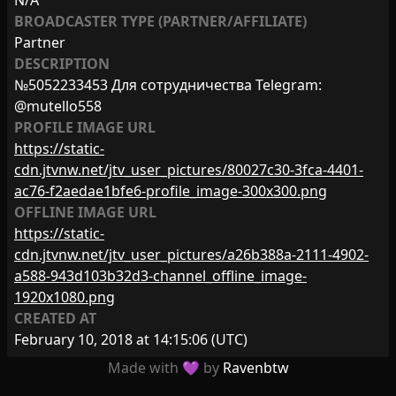
N/A
BROADCASTER TYPE (PARTNER/AFFILIATE)
Partner
DESCRIPTION
№5052233453 Для сотрудничества Telegram:
@mutello558
PROFILE IMAGE URL
https://static-
cdn.jtvnw.net/jtv_user_pictures/80027c30-3fca-4401-
ac76-f2aedae1bfe6-profile_image-300x300.png
OFFLINE IMAGE URL
https://static-
cdn.jtvnw.net/jtv_user_pictures/a26b388a-2111-4902-
a588-943d103b32d3-channel_offline_image-
1920x1080.png
CREATED AT
February 10, 2018 at 14:15:06
(UTC)
Made with 💜 by
Ravenbtw