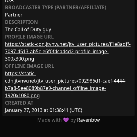
N/A
BROADCASTER TYPE (PARTNER/AFFILIATE)
Partner
DESCRIPTION
The Call of Duty guy
PROFILE IMAGE URL
https://static-cdn.jtvnw.net/jtv_user_pictures/f1e8adff-
7097-4513-ab5c-e6f0f4ca44d2-profile_image-
300x300.png
OFFLINE IMAGE URL
https://static-
cdn.jtvnw.net/jtv_user_pictures/092986d1-caef-4444-
b7a8-5ee8089b87e9-channel_offline_image-
1920x1080.png
CREATED AT
January 27, 2013 at 01:38:41
(UTC)
Made with 💜 by
Ravenbtw