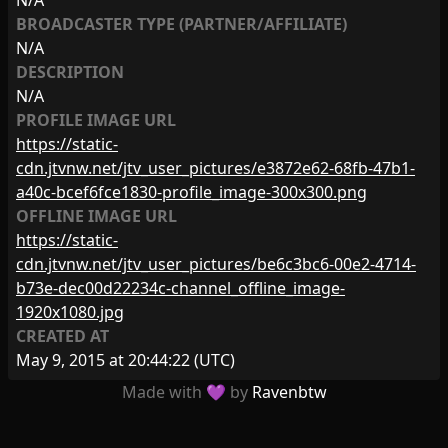
N/A
BROADCASTER TYPE (PARTNER/AFFILIATE)
N/A
DESCRIPTION
N/A
PROFILE IMAGE URL
https://static-
cdn.jtvnw.net/jtv_user_pictures/e3872e62-68fb-47b1-
a40c-bcef6fce1830-profile_image-300x300.png
OFFLINE IMAGE URL
https://static-
cdn.jtvnw.net/jtv_user_pictures/be6c3bc6-00e2-4714-
b73e-dec00d22234c-channel_offline_image-
1920x1080.jpg
CREATED AT
May 9, 2015 at 20:44:22
(UTC)
Made with 💜 by
Ravenbtw