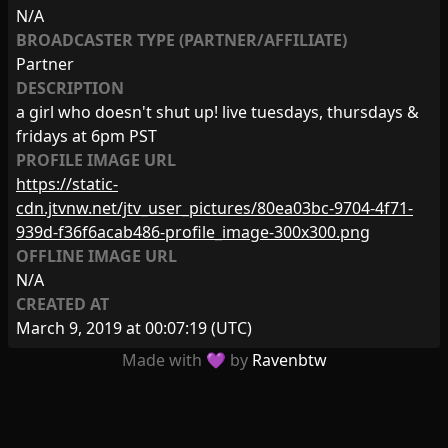
N/A
BROADCASTER TYPE (PARTNER/AFFILIATE)
Partner
DESCRIPTION
a girl who doesn't shut up! live tuesdays, thursdays &
fridays at 6pm PST
PROFILE IMAGE URL
https://static-
cdn.jtvnw.net/jtv_user_pictures/80ea03bc-9704-4f71-
939d-f36f6acab486-profile_image-300x300.png
OFFLINE IMAGE URL
N/A
CREATED AT
March 9, 2019 at 00:07:19
(UTC)
Made with 💜 by
Ravenbtw