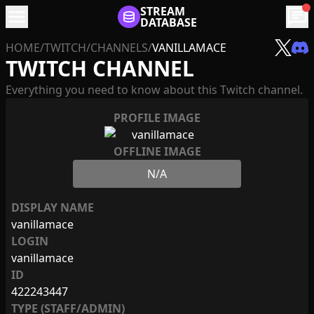
menu
STREAM
chat
DATABASE
HOME
/
TWITCH
/
CHANNELS
/
VANILLAMACE
TWITCH CHANNEL
Everything you need to know about this Twitch channel.
PROFILE IMAGE
OFFLINE IMAGE
N/A
DISPLAY NAME
vanillamace
LOGIN
vanillamace
ID
422243447
TYPE (STAFF/ADMIN)