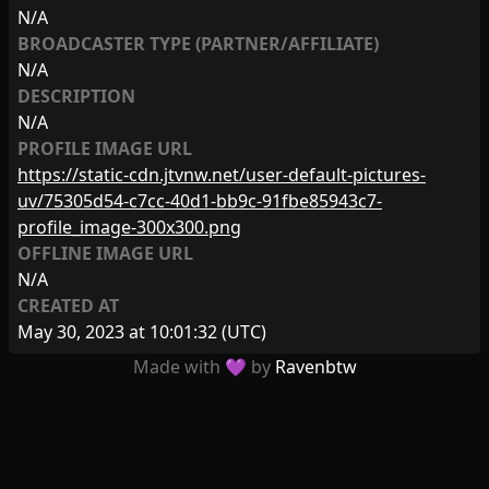
N/A
BROADCASTER TYPE (PARTNER/AFFILIATE)
N/A
DESCRIPTION
N/A
PROFILE IMAGE URL
https://static-cdn.jtvnw.net/user-default-pictures-
uv/75305d54-c7cc-40d1-bb9c-91fbe85943c7-
profile_image-300x300.png
OFFLINE IMAGE URL
N/A
CREATED AT
May 30, 2023 at 10:01:32
(UTC)
Made with 💜 by
Ravenbtw