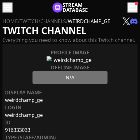
menu
STREAM
chat
DATABASE
HOME
/
TWITCH
/
CHANNELS
/
WEIRDCHAMP_GE
TWITCH CHANNEL
Everything you need to know about this Twitch channel.
PROFILE IMAGE
OFFLINE IMAGE
N/A
DISPLAY NAME
weirdchamp_ge
LOGIN
weirdchamp_ge
ID
916333033
TYPE (STAFF/ADMIN)