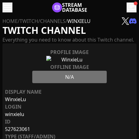
menu
STREAM
chat
DATABASE
HOME
/
TWITCH
/
CHANNELS
/
WINXIELU
TWITCH CHANNEL
Everything you need to know about this Twitch channel.
PROFILE IMAGE
OFFLINE IMAGE
N/A
DISPLAY NAME
WinxieLu
LOGIN
winxielu
ID
527623061
TYPE (STAFF/ADMIN)