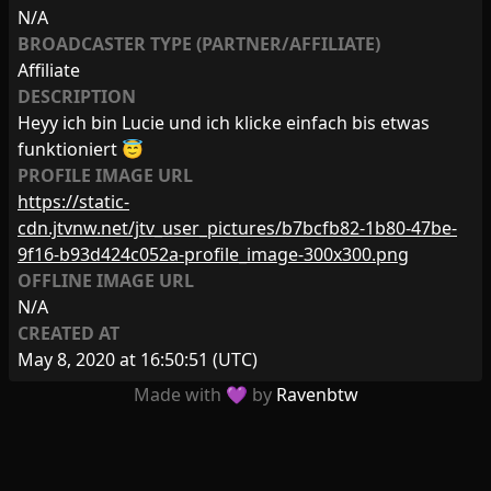
N/A
BROADCASTER TYPE (PARTNER/AFFILIATE)
Affiliate
DESCRIPTION
Heyy ich bin Lucie und ich klicke einfach bis etwas
funktioniert 😇
PROFILE IMAGE URL
https://static-
cdn.jtvnw.net/jtv_user_pictures/b7bcfb82-1b80-47be-
9f16-b93d424c052a-profile_image-300x300.png
OFFLINE IMAGE URL
N/A
CREATED AT
May 8, 2020 at 16:50:51
(UTC)
Made with 💜 by
Ravenbtw