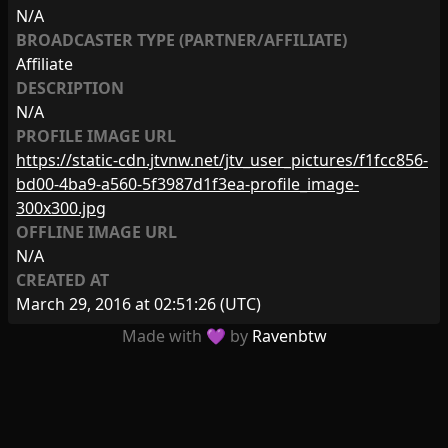
N/A
BROADCASTER TYPE (PARTNER/AFFILIATE)
Affiliate
DESCRIPTION
N/A
PROFILE IMAGE URL
https://static-cdn.jtvnw.net/jtv_user_pictures/f1fcc856-
bd00-4ba9-a560-5f3987d1f3ea-profile_image-
300x300.jpg
OFFLINE IMAGE URL
N/A
CREATED AT
March 29, 2016 at 02:51:26
(UTC)
Made with 💜 by
Ravenbtw