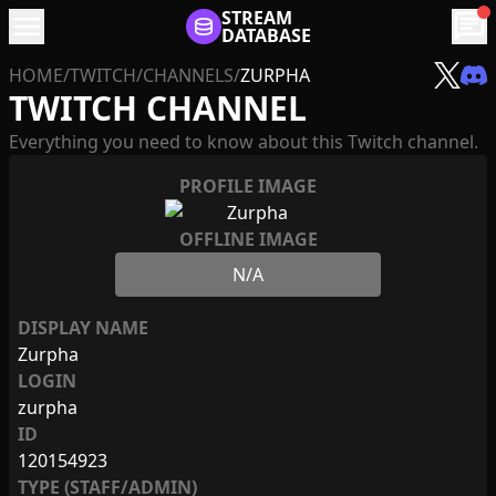
menu
STREAM
chat
DATABASE
HOME
/
TWITCH
/
CHANNELS
/
ZURPHA
TWITCH CHANNEL
Everything you need to know about this Twitch channel.
PROFILE IMAGE
OFFLINE IMAGE
N/A
DISPLAY NAME
Zurpha
LOGIN
zurpha
ID
120154923
TYPE (STAFF/ADMIN)