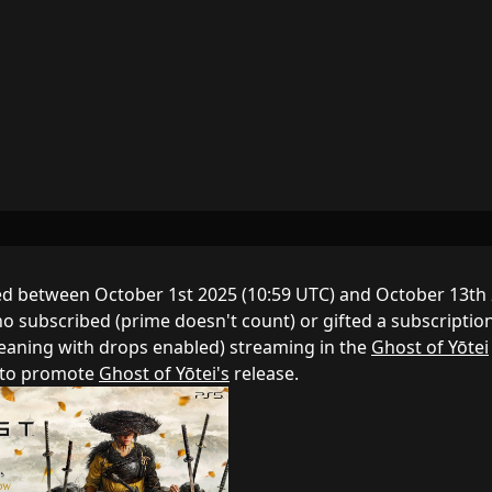
d between October 1st 2025 (10:59 UTC) and October 13th
o subscribed (prime doesn't count) or gifted a subscriptio
meaning with drops enabled) streaming in the
Ghost of Yōtei
d to promote
Ghost of Yōtei's
release.