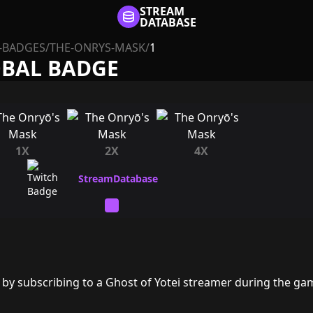
STREAM
DATABASE
-BADGES
/
THE-ONRYS-MASK
/
1
OBAL BADGE
1X
2X
4X
by subscribing to a Ghost of Yotei streamer during the ga