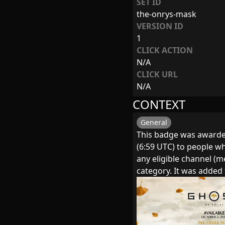
SET ID
the-onrys-mask
VERSION ID
1
CLICK ACTION
N/A
CLICK URL
N/A
CONTEXT
General
This badge was awarde
(6:59 UTC) to people wh
any eligible channel (
category. It was adde