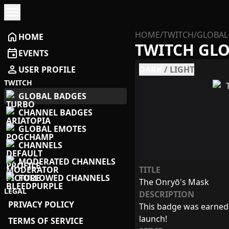
menu
HOME
/
TWITCH
/
GLOBAL
home
HOME
TWITCH GL
event
EVENTS
person
USER PROFILE
DARK
/
LIGHT
TWITCH
GLOBAL BADGES
CHANNEL BADGES
GLOBAL EMOTES
CHANNELS
MODERATED CHANNELS
TITLE
FOLLOWED CHANNELS
The Onryō's Mask
LEGAL
DESCRIPTION
PRIVACY POLICY
This badge was earned 
launch!
TERMS OF SERVICE