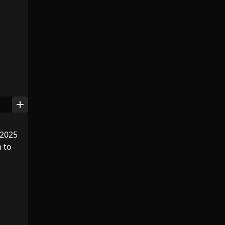
add
 2025
n to